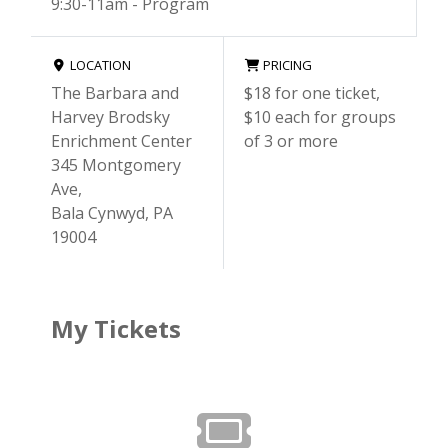
9:30-11am - Program
LOCATION
PRICING
The Barbara and
$18 for one ticket,
Harvey Brodsky
$10 each for groups
Enrichment Center
of 3 or more
345 Montgomery
Ave,
Bala Cynwyd, PA
19004
My Tickets