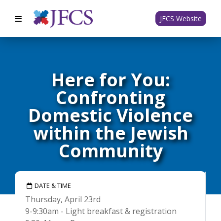
JFCS Website
Here for You:
Confronting
Domestic Violence
within the Jewish
Community
DATE & TIME
Thursday, April 23rd
9-9:30am - Light breakfast & registration