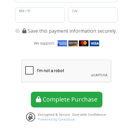
MM / YY
CVV
Save this payment information securely.
We support:
Complete Purchase
Encrypted & Secure. Give with Confidence.
Powered by Givecloud.