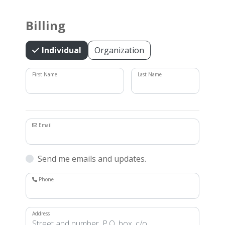
Billing
Individual
Organization
First Name
Last Name
Email
Send me emails and updates.
Phone
Address