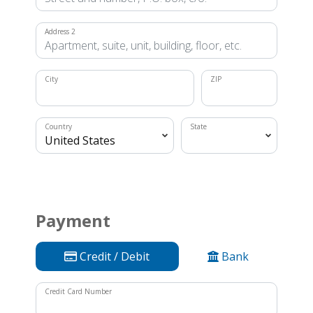
Address 2
City
ZIP
Country
State
Payment
Credit / Debit
Bank
Credit Card Number