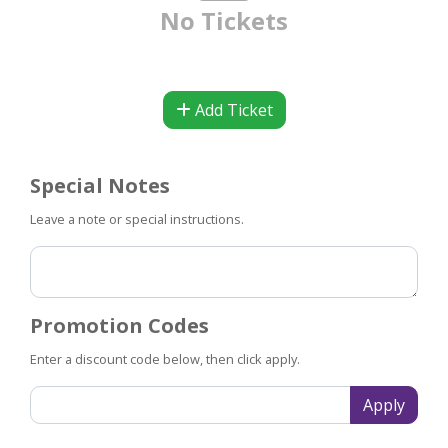
No Tickets
Add Ticket
Special Notes
Leave a note or special instructions.
Promotion Codes
Enter a discount code below, then click apply.
Apply